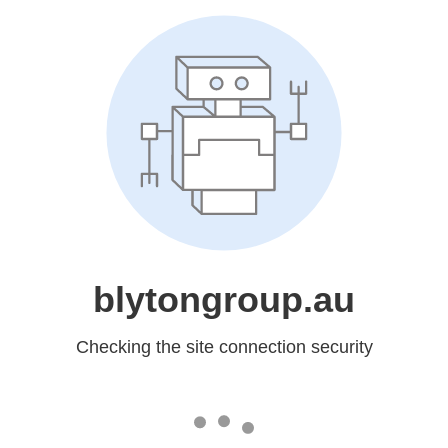
blytongroup.au
Checking the site connection security