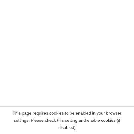
This page requires cookies to be enabled in your browser
settings. Please check this setting and enable cookies (if
disabled)